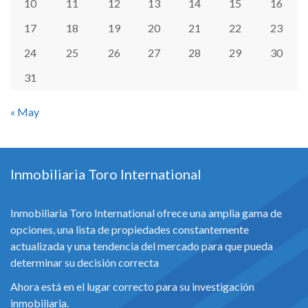
10
11
12
13
14
15
16
17
18
19
20
21
22
23
24
25
26
27
28
29
30
31
« May
Inmobiliaria Toro International
Inmobiliaria Toro International ofrece una amplia gama de
opciones, una lista de propiedades constantemente
actualizada y una tendencia del mercado para que pueda
determinar su decisión correcta
Ahora está en el lugar correcto para su investigación
inmobiliaria.