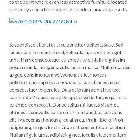
to the point where even less attractive furniture located
correctly around the room can produce amazing results.
Suspendisse et orci et arcu porttitor pellentesque. Sed
lacus nunc, fermentum vel, vehicula in, imperdiet eget,
urna. Nam consectetuer euismod nunc. Nulla dignissim
posuere nulla. Integer iaculis lacinia massa. Nullam sapien
augue, condimentum vel, venenatis id, rhoncus
pellentesque, sapien. Donec sed ipsum ultrices turpis
consectetuer imperdiet. Duis et ipsum ac nisl laoreet
commodo. Mauris eu est. Suspendisse id turpis quis orci
euismod consequat. Donec tellus mi, luctus sit amet,
ultrices a, convallis eu, lorem. Proin faucibus convallis
elit. Maecenas rhoncus arcu at arcu. Proin libero. Proin
adipiscing. In quis lorem vitae elit consectetuer pretium.
Nullam ligula urna, adipiscing nec, iaculis ut, elementum