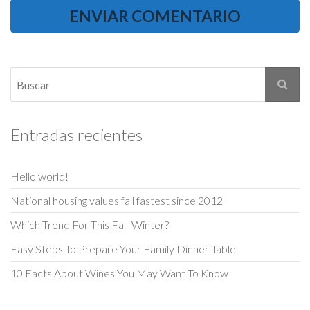
Entradas recientes
Hello world!
National housing values fall fastest since 2012
Which Trend For This Fall-Winter?
Easy Steps To Prepare Your Family Dinner Table
10 Facts About Wines You May Want To Know