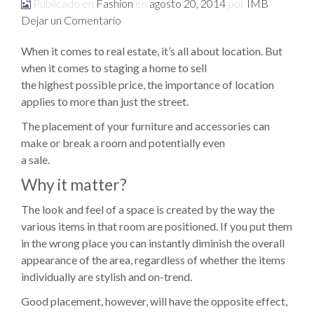
Publicado en
Fashion
en
agosto 20, 2014
por
IMB
Dejar un Comentario
When it comes to real estate, it’s all about location. But
when it comes to staging a home to sell
the highest possible price, the importance of location
applies to more than just the street.
The placement of your furniture and accessories can
make or break a room and potentially even
a sale.
Why it matter?
The look and feel of a space is created by the way the
various items in that room are positioned. If you put them
in the wrong place you can instantly diminish the overall
appearance of the area, regardless of whether the items
individually are stylish and on-trend.
Good placement, however, will have the opposite effect,