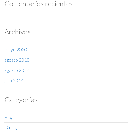
Comentarios recientes
Archivos
mayo 2020
agosto 2018
agosto 2014
julio 2014
Categorías
Blog
Dining