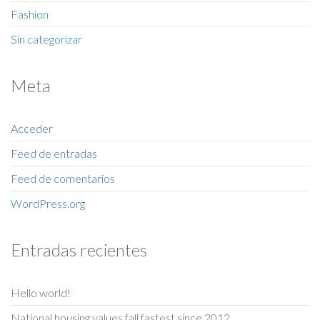
Fashion
Sin categorizar
Meta
Acceder
Feed de entradas
Feed de comentarios
WordPress.org
Entradas recientes
Hello world!
National housing values fall fastest since 2012