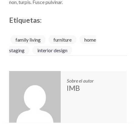
non, turpis. Fusce pulvinar.
Etiquetas:
family living
furniture
home
staging
interior design
Sobre el autor
IMB