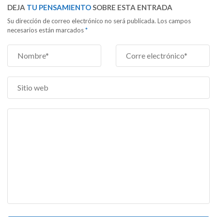
DEJA
TU PENSAMIENTO
SOBRE ESTA ENTRADA
Su dirección de correo electrónico no será publicada. Los campos
necesarios están marcados
*