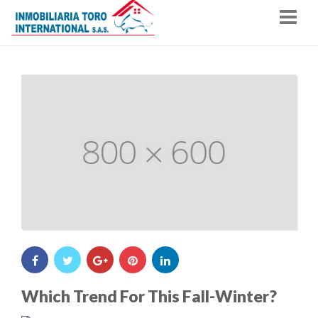
Nav
Which Trend For This Fall-Winter?