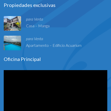
Propiedades exclusivas
para Venta
Casa – Manga
para Venta
Apartamento – Edificio Acuarium
Oficina Principal
Reproductor
de
vídeo