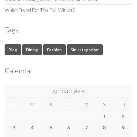
Which Trend For This Fall-Winter?
Tags
Blog
Dining
Fashion
Sin categorizar
Calendar
AGOSTO 2026
L
M
X
J
V
S
D
1
2
3
4
5
6
7
8
9